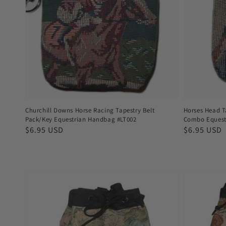
Churchill Downs Horse Racing Tapestry Belt
Horses Head T
Pack/Key Equestrian Handbag #LT002
Combo Equest
Regular
$6.95 USD
Regular
$6.95 USD
price
price