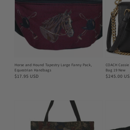
Horse and Hound Tapestry Large Fanny Pack,
COACH Cassie 
Equestrian Handbags
Bag 19 New
Regular
$17.95 USD
Regular
$245.00 U
price
price