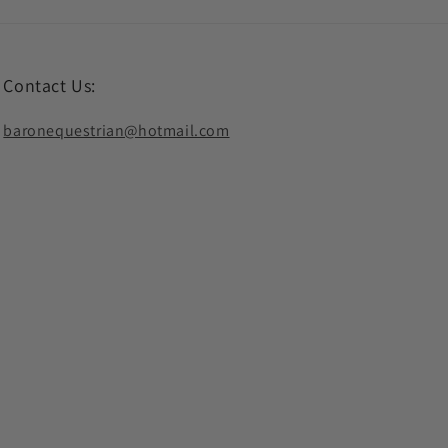
Contact Us:
baronequestrian@hotmail.com