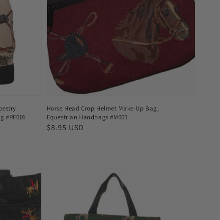
pestry
Horse Head Crop Helmet Make-Up Bag,
ag #PF001
Equestrian Handbags #M001
Regular
$8.95 USD
price