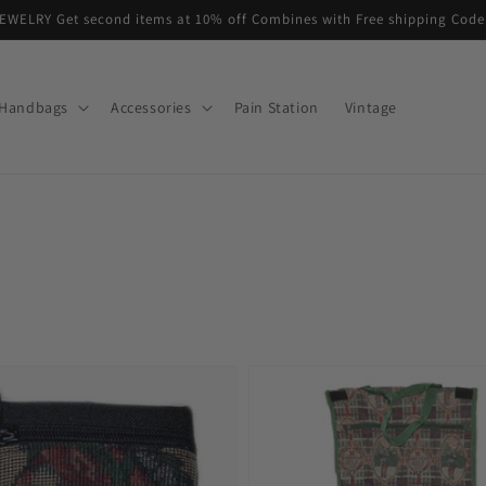
EWELRY Get second items at 10% off Combines with Free shipping Co
Handbags
Accessories
Pain Station
Vintage