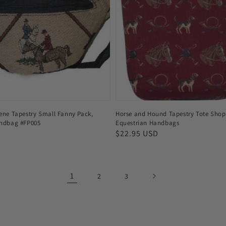
ene Tapestry Small Fanny Pack,
Horse and Hound Tapestry Tote Shop
andbag #FP005
Equestrian Handbags
Regular
$22.95 USD
price
1
2
3