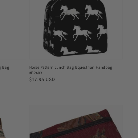
ng Bag
Horse Pattern Lunch Bag Equestrian Handbag
#B2403
Regular
$17.95 USD
price