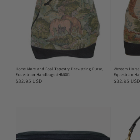
Horse Mare and Foal Tapestry Drawstring Purse,
Western Horse 
Equestrian Handbags #HM001
Equestrian H
Regular
$32.95 USD
Regular
$32.95 US
price
price