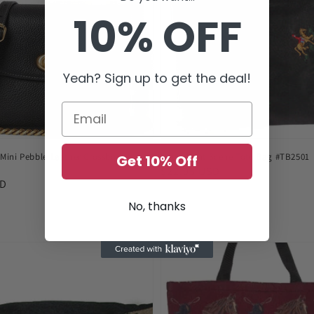
10% OFF
Yeah? Sign up to get the deal!
Mini Pebble Leather Crossbody
Horse Hunt Scene Tote Bag #TB2501
Get 10% Off
Regular
$22.95 USD
SD
price
No, thanks