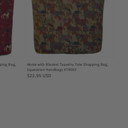
ping Bag,
Horse with Blanket Tapestry Tote Shopping Bag,
Equestrian Handbags #TB003
Regular
$22.95 USD
price