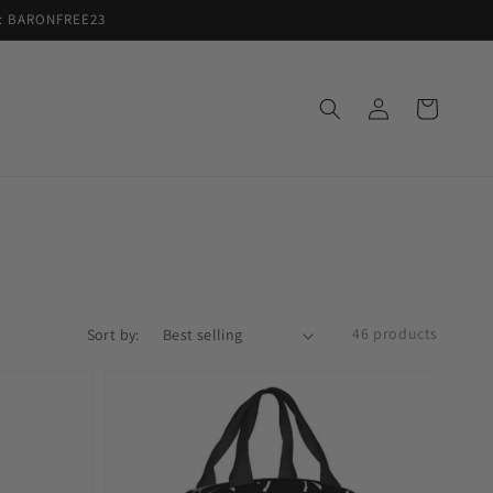
de: BARONFREE23
Log
Cart
in
46 products
Sort by: