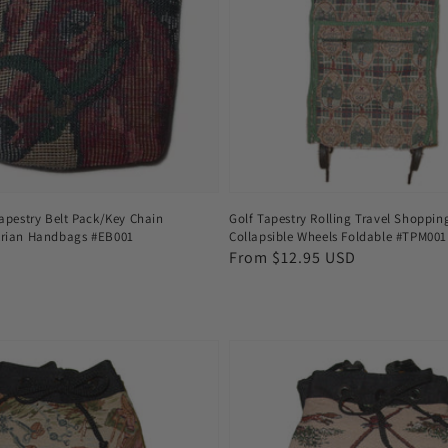
apestry Belt Pack/Key Chain
Golf Tapestry Rolling Travel Shoppi
rian Handbags #EB001
Collapsible Wheels Foldable #TPM001
Regular
From $12.95 USD
price