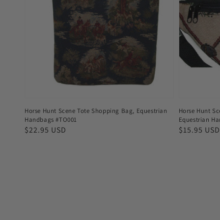
Horse Hunt Scene Tote Shopping Bag, Equestrian
Horse Hunt Sc
Handbags #TO001
Equestrian H
Regular
$22.95 USD
Regular
$15.95 USD
price
price