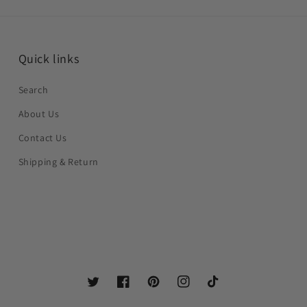
Quick links
Search
About Us
Contact Us
Shipping & Return
Twitter
Facebook
Pinterest
Instagram
TikTok