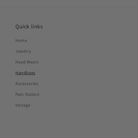
Quick links
Home
Jewelry
Head Wears
Handbags
Accessories
Pain Station
Vintage