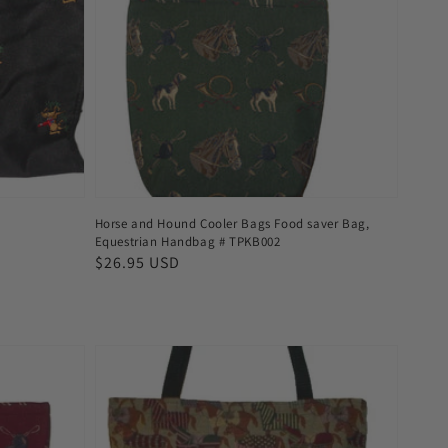
Horse and Hound Cooler Bags Food saver Bag,
Equestrian Handbag # TPKB002
Regular
$26.95 USD
price