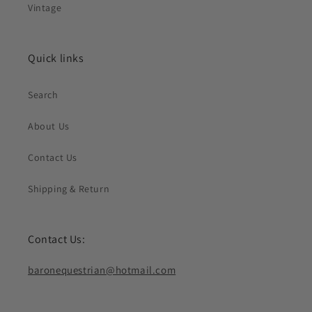
Vintage
Quick links
Search
About Us
Contact Us
Shipping & Return
Contact Us:
baronequestrian@hotmail.com