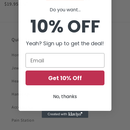
Regular
$19.95 USD
price
Do you want...
price
10% OFF
Quick links
Yeah? Sign up to get the deal!
Home
Jewelry
Get 10% Off
Head Wears
Handbags
No, thanks
Accessories
Pain Station