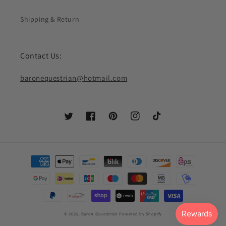
Shipping & Return
Contact Us:
baronequestrian@hotmail.com
Twitter
Facebook
Pinterest
Instagram
TikTok
Payment
methods
© 2026,
Baron Equestrian
Powered by Shopify