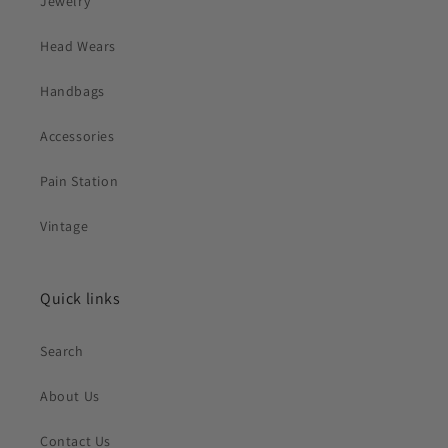
Jewelry
Head Wears
Handbags
Accessories
Pain Station
Vintage
Quick links
Search
About Us
Contact Us