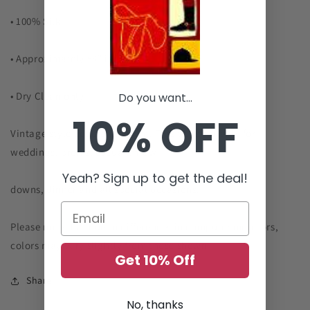
• 100% Silk
• Approximately 54" in Length
• Dry Clean only
Do you want...
10% OFF
Vintage style Equestrian print. This tie is suitable for
weddings, proms, casual throw
Yeah? Sign up to get the deal!
downs, dinner and all special occasions.
Please note that due to differences in computer monitors,
colors may vary
slightly from those shown
Get 10% Off
Share
No, thanks