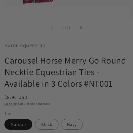
of
1
/
11
Baron Equestrian
Carousel Horse Merry Go Round
Necktie Equestrian Ties -
Available in 3 Colors #NT001
Regular
$8.95 USD
price
Shipping
calculated at checkout.
Size
Maroon
Black
Navy