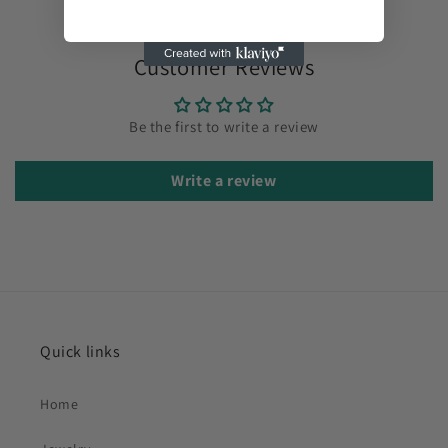
Customer Reviews
Be the first to write a review
Write a review
Quick links
Home