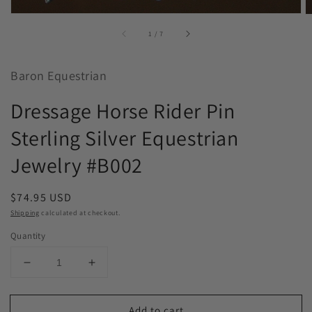
of
1
/
7
Baron Equestrian
Dressage Horse Rider Pin
Sterling Silver Equestrian
Jewelry #B002
Regular
$74.95 USD
price
Shipping
calculated at checkout.
Quantity
Decrease
Increase
quantity
quantity
for
for
Add to cart