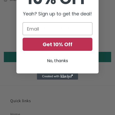
Yeah? Sign up to get the deal!
Customer Reviews
Be the first to write a review
Get 10% Off
Write a review
No, thanks
Quick links
Home