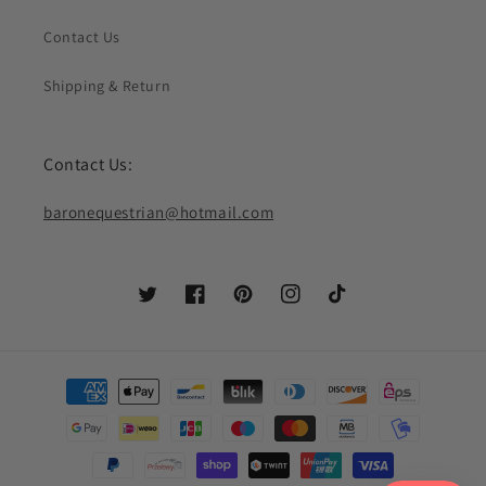
Contact Us
Shipping & Return
Contact Us:
baronequestrian@hotmail.com
Twitter
Facebook
Pinterest
Instagram
TikTok
Payment
methods