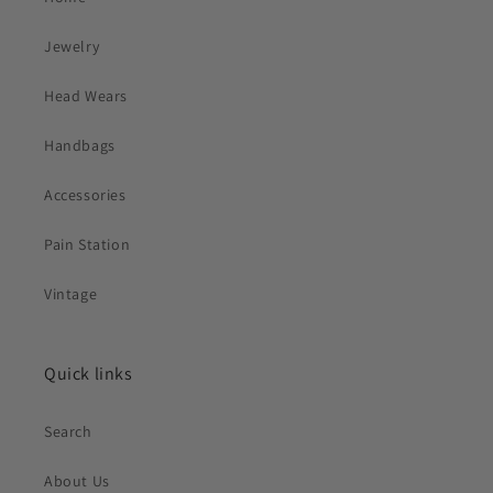
Jewelry
Head Wears
Handbags
Accessories
Pain Station
Vintage
Quick links
Search
About Us