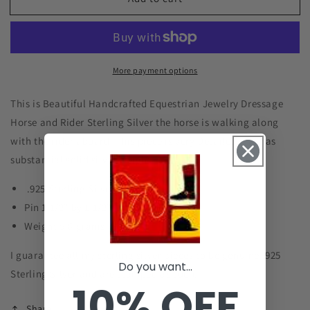
Dressage
Dressage
Horse
Horse
Rider
Rider
Pin
Pin
Sterling
Sterling
More payment options
Silver
Silver
Equestrian
Equestrian
Jewelry
Jewelry
This is Beautiful Handcrafted Equestrian Jewelry Dressage
#B002
#B002
Horse and Rider Sterling Silver the horse is walking along
with the rider aboard. This piece is very Detailed and has
substantial solid silver weight.
.925 Sterling Silver
Pin 1 1/2" by 1 1/2"
Weight 5.8 grams
I guarantee all my sterling silver pieces to be genuine .925
Do you want...
Sterling Silver and are stamped as such.
10% OFF
Share