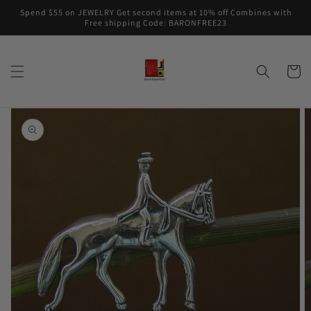
Skip to
Spend $55 on JEWELRY Get second items at 10% off Combines with
content
Free shipping Code: BARONFREE23
Cart
Skip to
product
information
Open
media
1
in
gallery
view