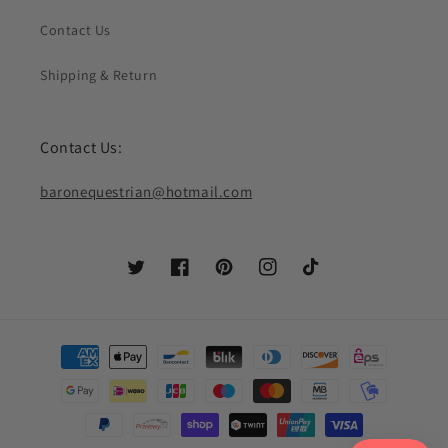
Contact Us
Shipping & Return
Contact Us:
baronequestrian@hotmail.com
Twitter
Facebook
Pinterest
Instagram
TikTok
Payment
methods