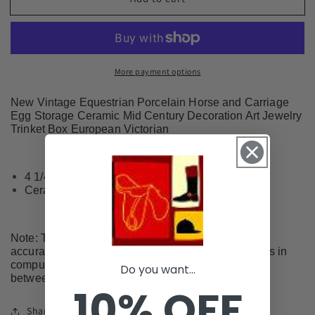
Equestrian
Equestrian
Porcelain
Porcelain
Horse
Horse
and
and
Carriage
Carriage
More payment options
Egg
Egg
Storage
Storage
New Vintage Equestrian Porcelain Horse and Carriage
Ceramic
Ceramic
Egg Storage Ceramic Mid Century Decoration Art Jewelry
#EG2601
#EG2601
Trinket Box European Victorian
4 1/4" x 3"
Ceramic
Note: The digital images we display have the most
accurate color possible. However, due to differences in
computer monitors, there may be variations in color
Do you want...
between the actual product and your screen.
10% OFF
Share