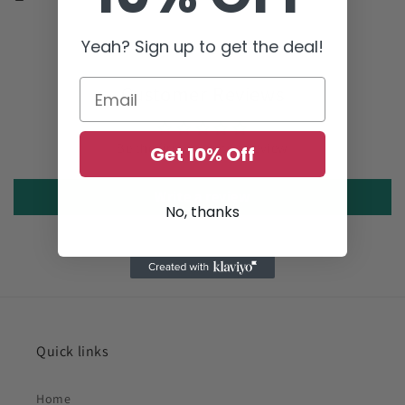
Yeah? Sign up to get the deal!
Customer Reviews
Be the first to write a review
Get 10% Off
Write a review
No, thanks
Quick links
Home