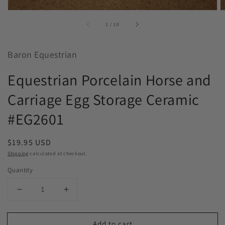
of
1
/
10
Baron Equestrian
Equestrian Porcelain Horse and
Carriage Egg Storage Ceramic
#EG2601
Regular
$19.95 USD
price
Shipping
calculated at checkout.
Quantity
Decrease
Increase
quantity
quantity
for
for
Add to cart