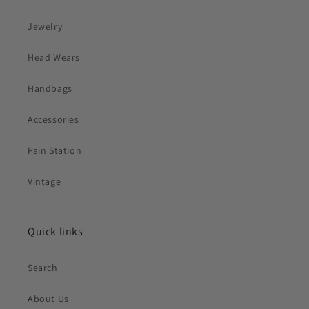
Jewelry
Head Wears
Handbags
Accessories
Pain Station
Vintage
Quick links
Search
About Us