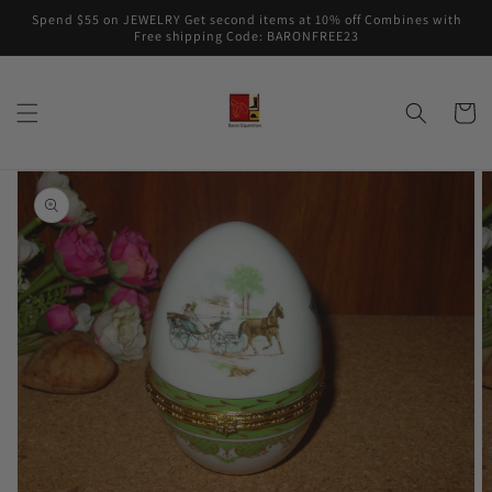
Skip to
Spend $55 on JEWELRY Get second items at 10% off Combines with
content
Free shipping Code: BARONFREE23
Cart
Skip to
product
information
Open
media
1
in
gallery
view