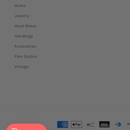
Home
Jewelry
Head Wears
Handbags
Accessories
Pain Station
Vintage
Payment