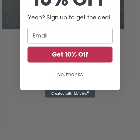
gallery
view
Yeah? Sign up to get the deal!
Get 10% Off
No, thanks
Open
media
7
in
gallery
view