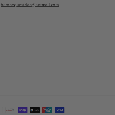
baronequestrian@hotmail.com