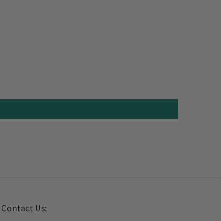
Contact Us: