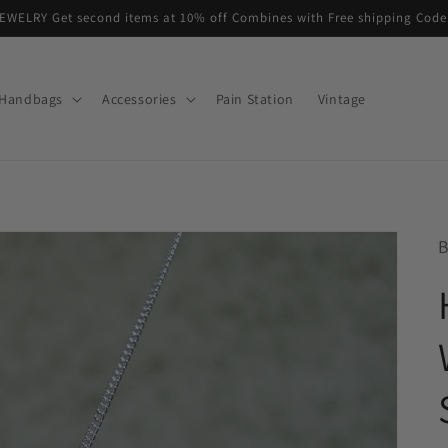
EWELRY Get second items at 10% off Combines with Free shipping Co
Handbags
Accessories
Pain Station
Vintage
B