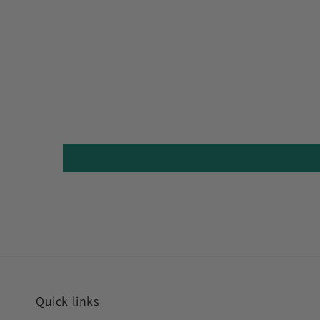
Quick links