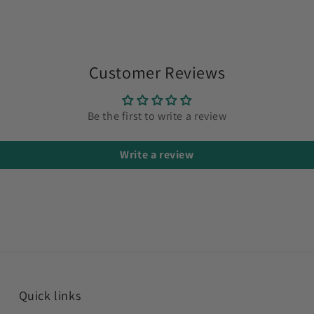
Customer Reviews
Be the first to write a review
Write a review
Quick links