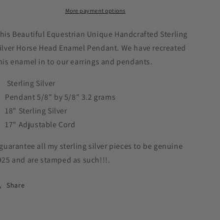
White
White
More payment options
Ceramic
Ceramic
Pendant
Pendant
Sterling
Sterling
his Beautiful Equestrian Unique Handcrafted Sterling
Silver
Silver
ilver Horse Head Enamel Pendant. We have recreated
Equestrian
Equestrian
his enamel in to our earrings and pendants.
Jewelry
Jewelry
#P600
#P600
Sterling Silver
Pendant 5/8" by 5/8" 3.2 grams
18" Sterling Silver
17" Adjustable Cord
 guarantee all my sterling silver pieces to be genuine
925 and are stamped as such!!!.
Share