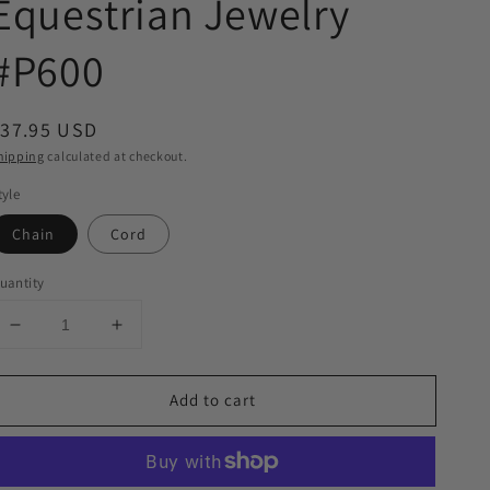
Equestrian Jewelry
#P600
egular
$37.95 USD
rice
hipping
calculated at checkout.
tyle
Chain
Cord
uantity
Decrease
Increase
quantity
quantity
for
for
Add to cart
Horse
Horse
Head
Head
Enamel
Enamel
on
on