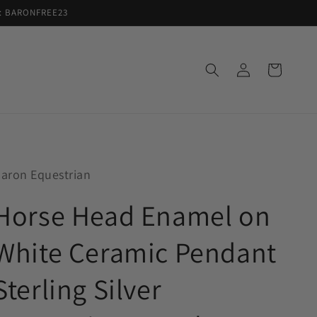
de: BARONFREE23
Log
Cart
in
aron Equestrian
Horse Head Enamel on
White Ceramic Pendant
Sterling Silver