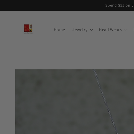
Skip to
Spend $55 on J
content
Home
Jewelry
Head Wears
Skip to
product
information