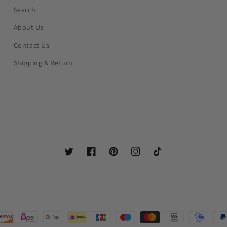
Search
About Us
Contact Us
Shipping & Return
Twitter
Facebook
Pinterest
Instagram
TikTok