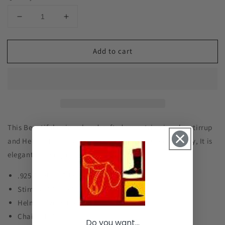
Decrease
Increase
quantity
quantity
for
for
Add to cart
Stirrup
Stirrup
and
and
Helmet
Helmet
Lariat
Lariat
Necklace
Necklace
Sterling
Sterling
Silver,
Silver,
Equestrian
Equestrian
This Beautiful unique handcrafted equestrian jewelry stirrup
Jewelry
Jewelry
and Helmet horse Lariat necklace sterling silver jewelry, It is
#P215
#P215
elegant and very comfortable wear.
.925 Sterling Silver
Stirrup : 1" by 38"
Helmet size is 1/4" by 1/2"
Chain : 16"
Do you want...