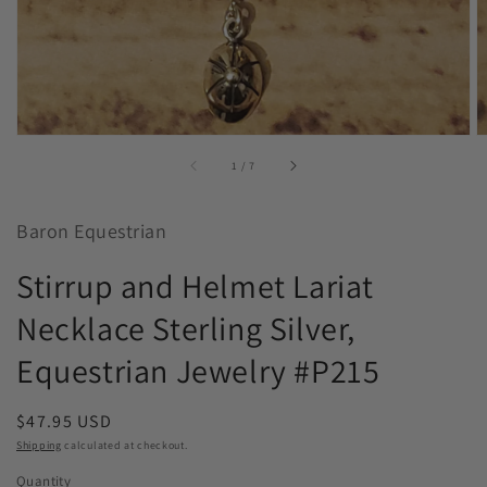
of
1
/
7
Baron Equestrian
Stirrup and Helmet Lariat
Necklace Sterling Silver,
Equestrian Jewelry #P215
Regular
$47.95 USD
price
Shipping
calculated at checkout.
Quantity