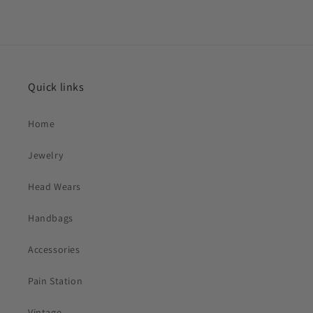
Quick links
Home
Jewelry
Head Wears
Handbags
Accessories
Pain Station
Vintage