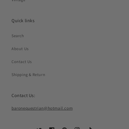
Quick links
Search
About Us
Contact Us
Shipping & Return
Contact Us:
baronequestrian@hotmail.com